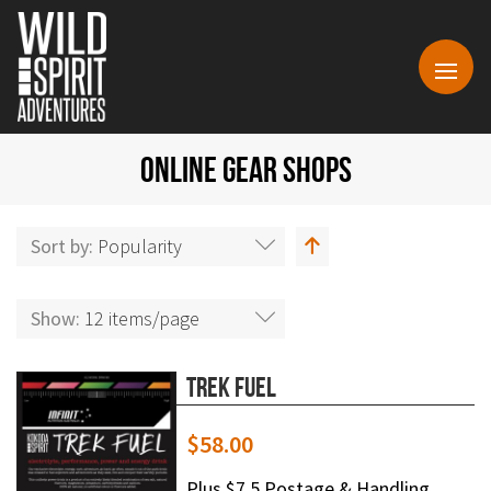
ONLINE GEAR SHOPS
Sort by:
Popularity
Show:
12 items/page
Trek Fuel
$
58.00
Plus $7.5 Postage & Handling