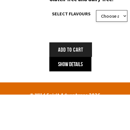
SELECT FLAVOURS
ADD TO CART
Show Details
© Wild Spirit Adventures 2026
HOME
ABOUT
TREK DATES AND PRICES
ENQUIRIES