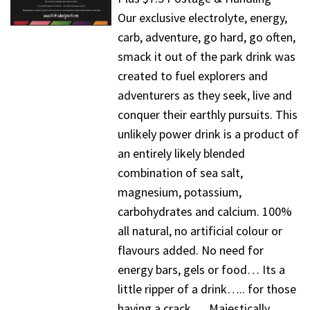
Our exclusive electrolyte, energy,
carb, adventure, go hard, go often,
smack it out of the park drink was
created to fuel explorers and
adventurers as they seek, live and
conquer their earthly pursuits. This
unlikely power drink is a product of
an entirely likely blended
combination of sea salt,
magnesium, potassium,
carbohydrates and calcium. 100%
all natural, no artificial colour or
flavours added. No need for
energy bars, gels or food… Its a
little ripper of a drink….. for those
having a crack…. Majestically