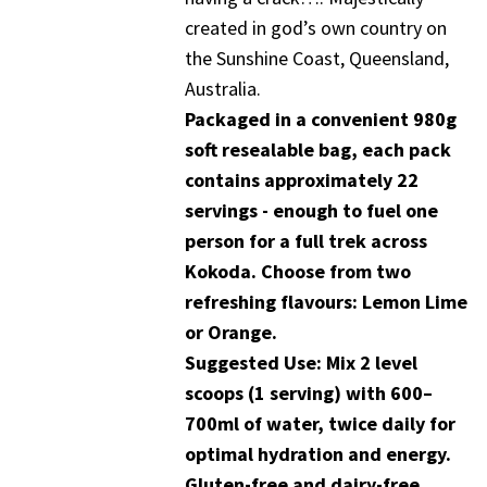
created in god’s own country on
the Sunshine Coast, Queensland,
Australia.
Packaged in a convenient 980g
soft resealable bag, each pack
contains approximately 22
servings - enough to fuel one
person for a full trek across
Kokoda. Choose from two
refreshing flavours: Lemon Lime
or Orange.
Suggested Use: Mix 2 level
scoops (1 serving) with 600–
700ml of water, twice daily for
optimal hydration and energy.
Gluten-free and dairy-free.