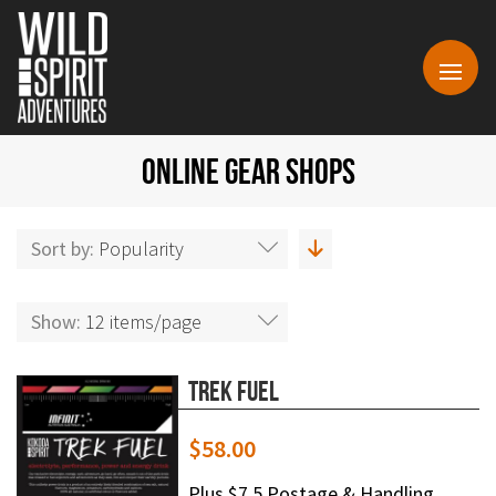
ONLINE GEAR SHOPS
Sort by:
Popularity
Show:
12 items/page
Trek Fuel
$
58.00
Plus $7.5 Postage & Handling