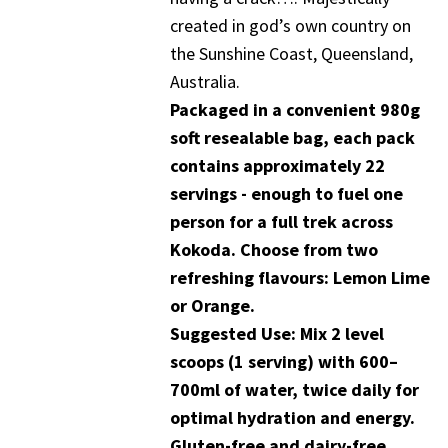
created in god’s own country on
the Sunshine Coast, Queensland,
Australia.
Packaged in a convenient 980g
soft resealable bag, each pack
contains approximately 22
servings - enough to fuel one
person for a full trek across
Kokoda. Choose from two
refreshing flavours: Lemon Lime
or Orange.
Suggested Use: Mix 2 level
scoops (1 serving) with 600–
700ml of water, twice daily for
optimal hydration and energy.
Gluten-free and dairy-free.