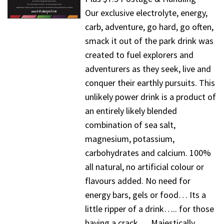
Our exclusive electrolyte, energy,
carb, adventure, go hard, go often,
smack it out of the park drink was
created to fuel explorers and
adventurers as they seek, live and
conquer their earthly pursuits. This
unlikely power drink is a product of
an entirely likely blended
combination of sea salt,
magnesium, potassium,
carbohydrates and calcium. 100%
all natural, no artificial colour or
flavours added. No need for
energy bars, gels or food… Its a
little ripper of a drink….. for those
having a crack…. Majestically