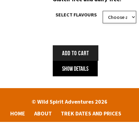
SELECT FLAVOURS
ADD TO CART
Show Details
© Wild Spirit Adventures 2026
HOME
ABOUT
TREK DATES AND PRICES
ENQUIRIES