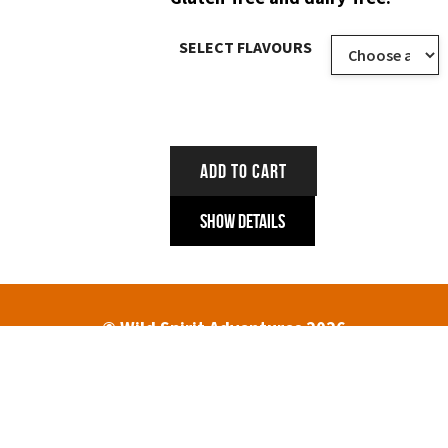
SELECT FLAVOURS
ADD TO CART
Show Details
© Wild Spirit Adventures 2026
HOME
ABOUT
TREK DATES AND PRICES
ENQUIRIES