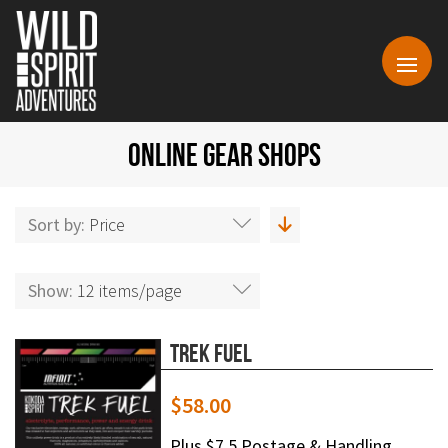
ONLINE GEAR SHOPS
Sort by:
Price
Show:
12 items/page
Trek Fuel
$
58.00
Plus $7.5 Postage & Handling