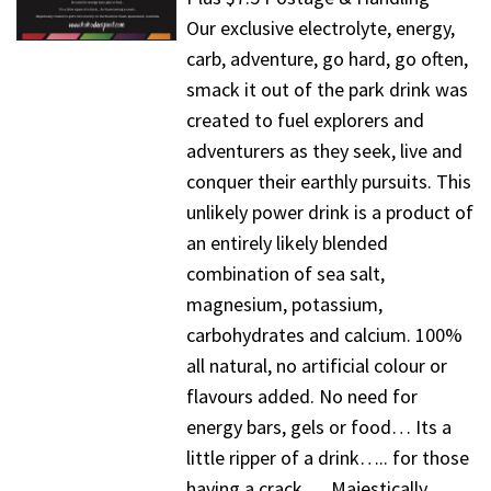
Our exclusive electrolyte, energy,
carb, adventure, go hard, go often,
smack it out of the park drink was
created to fuel explorers and
adventurers as they seek, live and
conquer their earthly pursuits. This
unlikely power drink is a product of
an entirely likely blended
combination of sea salt,
magnesium, potassium,
carbohydrates and calcium. 100%
all natural, no artificial colour or
flavours added. No need for
energy bars, gels or food… Its a
little ripper of a drink….. for those
having a crack…. Majestically