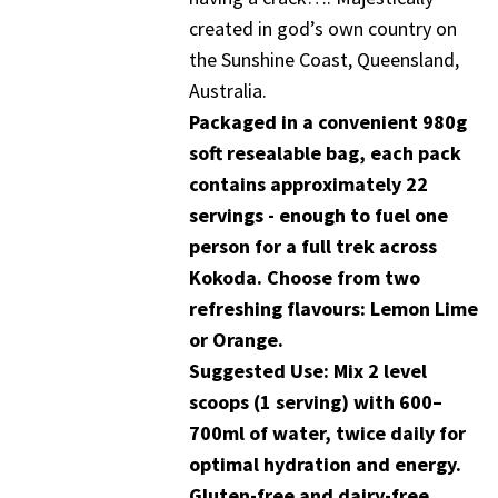
created in god’s own country on
the Sunshine Coast, Queensland,
Australia.
Packaged in a convenient 980g
soft resealable bag, each pack
contains approximately 22
servings - enough to fuel one
person for a full trek across
Kokoda. Choose from two
refreshing flavours: Lemon Lime
or Orange.
Suggested Use: Mix 2 level
scoops (1 serving) with 600–
700ml of water, twice daily for
optimal hydration and energy.
Gluten-free and dairy-free.