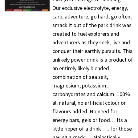
Our exclusive electrolyte, energy,
carb, adventure, go hard, go often,
smack it out of the park drink was
created to fuel explorers and
adventurers as they seek, live and
conquer their earthly pursuits. This
unlikely power drink is a product of
an entirely likely blended
combination of sea salt,
magnesium, potassium,
carbohydrates and calcium. 100%
all natural, no artificial colour or
flavours added. No need for
energy bars, gels or food… Its a
little ripper of a drink….. for those
having a crack…. Majestically