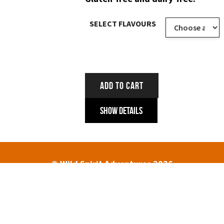
SELECT FLAVOURS
ADD TO CART
Show Details
© Wild Spirit Adventures 2026
HOME
ABOUT
TREK DATES AND PRICES
ENQUIRIES