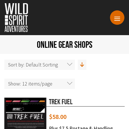
ONLINE GEAR SHOPS
Sort by:
Default Sorting
Show:
12 items/page
Trek Fuel
$
58.00
Plus $7.5 Postage & Handling