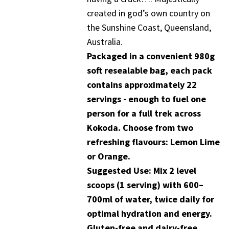
created in god’s own country on
the Sunshine Coast, Queensland,
Australia.
Packaged in a convenient 980g
soft resealable bag, each pack
contains approximately 22
servings - enough to fuel one
person for a full trek across
Kokoda. Choose from two
refreshing flavours: Lemon Lime
or Orange.
Suggested Use: Mix 2 level
scoops (1 serving) with 600–
700ml of water, twice daily for
optimal hydration and energy.
Gluten-free and dairy-free.