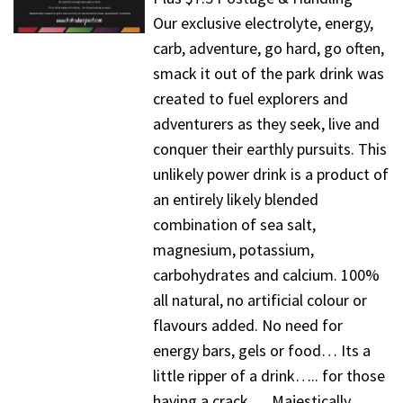
Our exclusive electrolyte, energy,
carb, adventure, go hard, go often,
smack it out of the park drink was
created to fuel explorers and
adventurers as they seek, live and
conquer their earthly pursuits. This
unlikely power drink is a product of
an entirely likely blended
combination of sea salt,
magnesium, potassium,
carbohydrates and calcium. 100%
all natural, no artificial colour or
flavours added. No need for
energy bars, gels or food… Its a
little ripper of a drink….. for those
having a crack…. Majestically