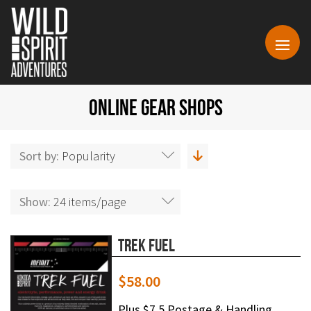
ONLINE GEAR SHOPS
Sort by:
Popularity
Show:
24 items/page
Trek Fuel
$
58.00
Plus $7.5 Postage & Handling