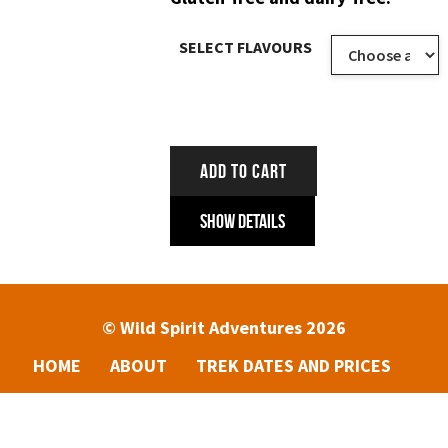
SELECT FLAVOURS
ADD TO CART
Show Details
© Wild Spirit Adventures 2026
HOME
ABOUT
TREK DATES AND PRICES
ENQUIRIES