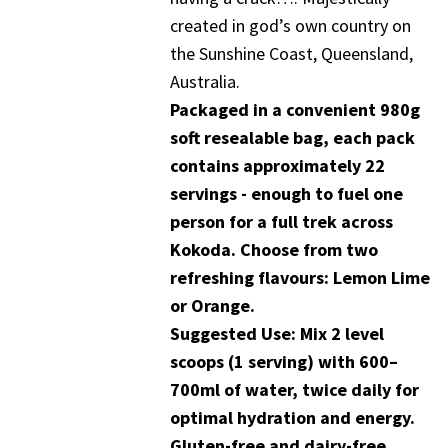
created in god’s own country on
the Sunshine Coast, Queensland,
Australia.
Packaged in a convenient 980g
soft resealable bag, each pack
contains approximately 22
servings - enough to fuel one
person for a full trek across
Kokoda. Choose from two
refreshing flavours: Lemon Lime
or Orange.
Suggested Use: Mix 2 level
scoops (1 serving) with 600–
700ml of water, twice daily for
optimal hydration and energy.
Gluten-free and dairy-free.