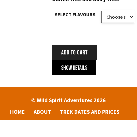
SELECT FLAVOURS
ADD TO CART
Show Details
© Wild Spirit Adventures 2026
HOME
ABOUT
TREK DATES AND PRICES
ENQUIRIES