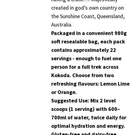
created in god’s own country on
the Sunshine Coast, Queensland,
Australia.
Packaged in a convenient 980g
soft resealable bag, each pack
contains approximately 22
servings - enough to fuel one
person for a full trek across
Kokoda. Choose from two
refreshing flavours: Lemon Lime
or Orange.
Suggested Use: Mix 2 level
scoops (1 serving) with 600–
700ml of water, twice daily for
optimal hydration and energy.
Gluten-free and dairy-free.