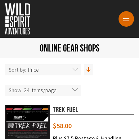
ONLINE GEAR SHOPS
Sort by:
Price
Show:
24 items/page
Trek Fuel
$
58.00
Plus $7.5 Postage & Handling