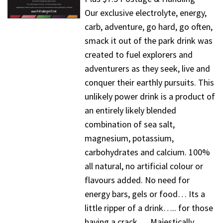
Our exclusive electrolyte, energy,
carb, adventure, go hard, go often,
smack it out of the park drink was
created to fuel explorers and
adventurers as they seek, live and
conquer their earthly pursuits. This
unlikely power drink is a product of
an entirely likely blended
combination of sea salt,
magnesium, potassium,
carbohydrates and calcium. 100%
all natural, no artificial colour or
flavours added. No need for
energy bars, gels or food… Its a
little ripper of a drink….. for those
having a crack…. Majestically