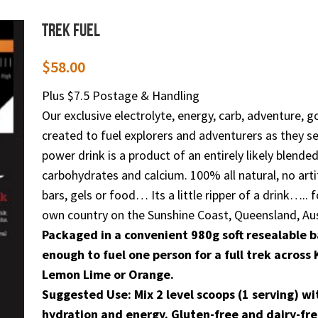
Trek Fuel
$
58.00
Plus $7.5 Postage & Handling
Our exclusive electrolyte, energy, carb, adventure, g
created to fuel explorers and adventurers as they see
power drink is a product of an entirely likely blen
carbohydrates and calcium. 100% all natural, no arti
bars, gels or food… Its a little ripper of a drink…..
own country on the Sunshine Coast, Queensland, Aus
Packaged in a convenient 980g soft resealable b
enough to fuel one person for a full trek acros
Lemon Lime or Orange.
Suggested Use: Mix 2 level scoops (1 serving) wi
hydration and energy. Gluten-free and dairy-fre