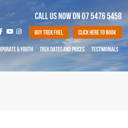
CALL US NOW ON
07 5476 5458
Buy Trek Fuel
Click Here To Book
RPORATE & YOUTH
TREK DATES AND PRICES
TESTIMONIALS