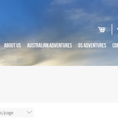
ABOUT US
AUSTRALIAN ADVENTURES
OS ADVENTURES
CO
ms/page