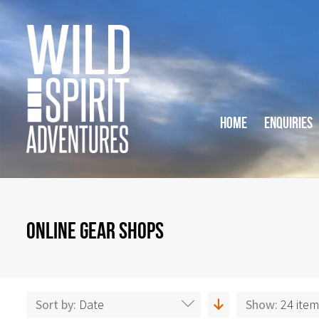
HOME
ENQUIRIES
ONLINE GEAR SHOPS
Sort by:
Date
Show:
24 ite