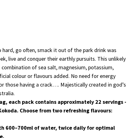
o hard, go often, smack it out of the park drink was
k, live and conquer their earthly pursuits. This unlikely
ded combination of sea salt, magnesium, potassium,
ficial colour or flavours added. No need for energy
 for those having a crack…. Majestically created in god’s
tralia.
ag, each pack contains approximately 22 servings -
s Kokoda. Choose from two refreshing flavours:
th 600–700ml of water, twice daily for optimal
e.