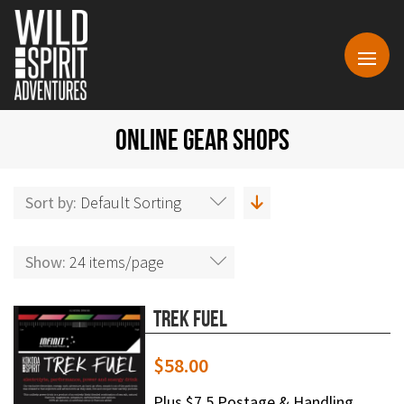
ONLINE GEAR SHOPS
Sort by:
Default Sorting
Show:
24 items/page
Trek Fuel
$
58.00
Plus $7.5 Postage & Handling