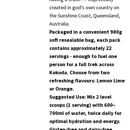
created in god’s own country on
the Sunshine Coast, Queensland,
Australia.
Packaged in a convenient 980g
soft resealable bag, each pack
contains approximately 22
servings - enough to fuel one
person for a full trek across
Kokoda. Choose from two
refreshing flavours: Lemon Lime
or Orange.
Suggested Use: Mix 2 level
scoops (1 serving) with 600–
700ml of water, twice daily for
optimal hydration and energy.
Gluten-free and dairy-free.