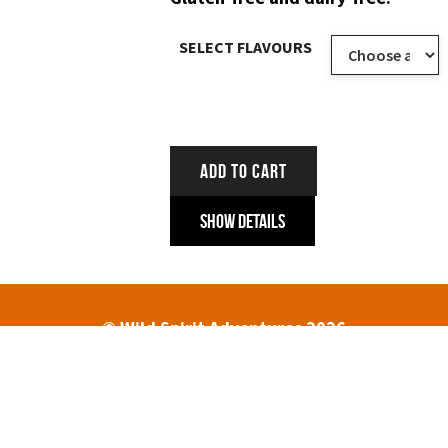
SELECT FLAVOURS
ADD TO CART
Show Details
© Wild Spirit Adventures 2026
HOME
ABOUT
TREK DATES AND PRICES
ENQUIRIES