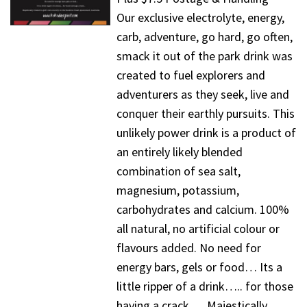
Our exclusive electrolyte, energy,
carb, adventure, go hard, go often,
smack it out of the park drink was
created to fuel explorers and
adventurers as they seek, live and
conquer their earthly pursuits. This
unlikely power drink is a product of
an entirely likely blended
combination of sea salt,
magnesium, potassium,
carbohydrates and calcium. 100%
all natural, no artificial colour or
flavours added. No need for
energy bars, gels or food… Its a
little ripper of a drink….. for those
having a crack…. Majestically