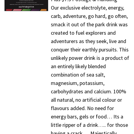
Our exclusive electrolyte, energy,
carb, adventure, go hard, go often,
smack it out of the park drink was
created to fuel explorers and
adventurers as they seek, live and
conquer their earthly pursuits. This
unlikely power drink is a product of
an entirely likely blended
combination of sea salt,
magnesium, potassium,
carbohydrates and calcium. 100%
all natural, no artificial colour or
flavours added. No need for
energy bars, gels or food… Its a
little ripper of a drink….. for those
having a crack…. Majestically