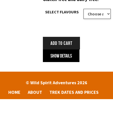
SELECT FLAVOURS
ADD TO CART
Show Details
© Wild Spirit Adventures 2026
HOME
ABOUT
TREK DATES AND PRICES
ENQUIRIES