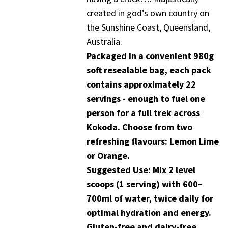
created in god’s own country on
the Sunshine Coast, Queensland,
Australia.
Packaged in a convenient 980g
soft resealable bag, each pack
contains approximately 22
servings - enough to fuel one
person for a full trek across
Kokoda. Choose from two
refreshing flavours: Lemon Lime
or Orange.
Suggested Use: Mix 2 level
scoops (1 serving) with 600–
700ml of water, twice daily for
optimal hydration and energy.
Gluten-free and dairy-free.