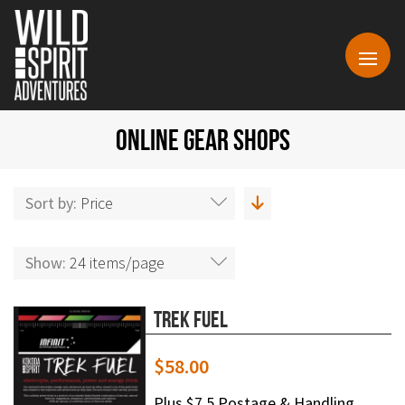
ONLINE GEAR SHOPS
Sort by:
Price
Show:
24 items/page
Trek Fuel
$
58.00
Plus $7.5 Postage & Handling