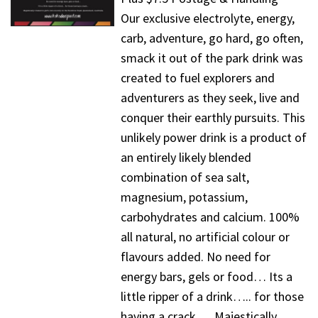
Our exclusive electrolyte, energy,
carb, adventure, go hard, go often,
smack it out of the park drink was
created to fuel explorers and
adventurers as they seek, live and
conquer their earthly pursuits. This
unlikely power drink is a product of
an entirely likely blended
combination of sea salt,
magnesium, potassium,
carbohydrates and calcium. 100%
all natural, no artificial colour or
flavours added. No need for
energy bars, gels or food… Its a
little ripper of a drink….. for those
having a crack…. Majestically