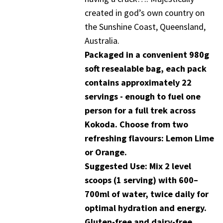
created in god’s own country on
the Sunshine Coast, Queensland,
Australia.
Packaged in a convenient 980g
soft resealable bag, each pack
contains approximately 22
servings - enough to fuel one
person for a full trek across
Kokoda. Choose from two
refreshing flavours: Lemon Lime
or Orange.
Suggested Use: Mix 2 level
scoops (1 serving) with 600–
700ml of water, twice daily for
optimal hydration and energy.
Gluten-free and dairy-free.