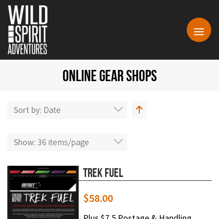
ONLINE GEAR SHOPS
Sort by:
Date
Show:
36 items/page
Trek Fuel
$
58.00
Plus $7.5 Postage & Handling