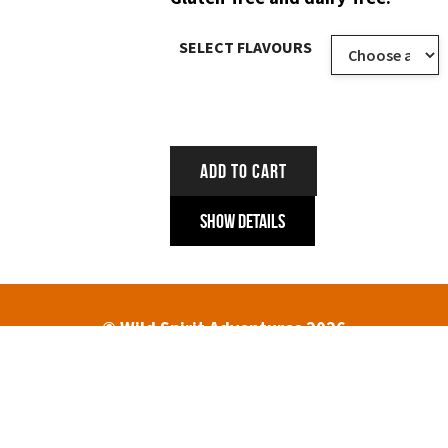
SELECT FLAVOURS
ADD TO CART
Show Details
© Wild Spirit Adventures 2026
HOME
ABOUT
TREK DATES AND PRICES
ENQUIRIES