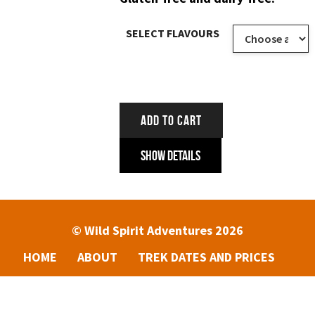
SELECT FLAVOURS
ADD TO CART
Show Details
© Wild Spirit Adventures 2026
HOME
ABOUT
TREK DATES AND PRICES
ENQUIRIES