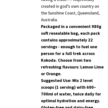
created in god’s own country on
the Sunshine Coast, Queensland,
Australia.
Packaged in a convenient 980g
soft resealable bag, each pack
contains approximately 22
servings - enough to fuel one
person for a full trek across
Kokoda. Choose from two
refreshing flavours: Lemon Lime
or Orange.
Suggested Use: Mix 2 level
scoops (1 serving) with 600–
700ml of water, twice daily for
optimal hydration and energy.
Gluten-free and dairy-free.