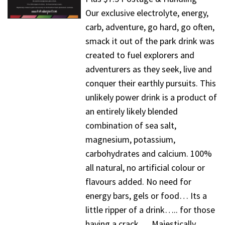
Our exclusive electrolyte, energy,
carb, adventure, go hard, go often,
smack it out of the park drink was
created to fuel explorers and
adventurers as they seek, live and
conquer their earthly pursuits. This
unlikely power drink is a product of
an entirely likely blended
combination of sea salt,
magnesium, potassium,
carbohydrates and calcium. 100%
all natural, no artificial colour or
flavours added. No need for
energy bars, gels or food… Its a
little ripper of a drink….. for those
having a crack…. Majestically