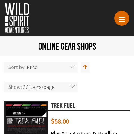
ONLINE GEAR SHOPS
Sort by:
Price
Show:
36 items/page
Trek Fuel
$
58.00
Plus $7.5 Postage & Handling