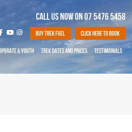
CALL US NOW ON
07 5476 5458
Buy Trek Fuel
Click Here To Book
RPORATE & YOUTH
TREK DATES AND PRICES
TESTIMONIALS