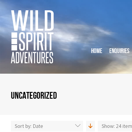
HOME
ENQUIRIES
UNCATEGORIZED
Sort by:
Date
Show:
24 ite