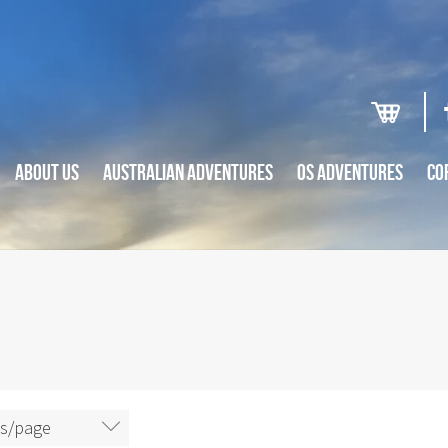
ABOUT US
AUSTRALIAN ADVENTURES
OS ADVENTURES
CO
ms/page