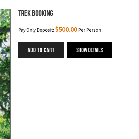
Trek Booking
$
500.00
Pay Only Deposit:
Per Person
ADD TO CART
Show Details