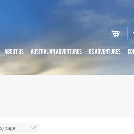
ABOUT US
AUSTRALIAN ADVENTURES
OS ADVENTURES
CO
ms/page