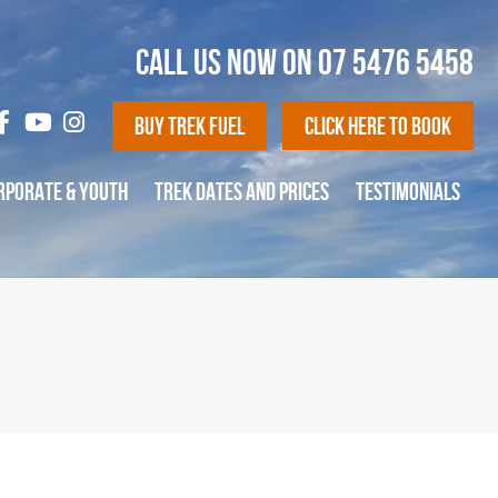
CALL US NOW ON
07 5476 5458
Buy Trek Fuel
Click Here To Book
RPORATE & YOUTH
TREK DATES AND PRICES
TESTIMONIALS