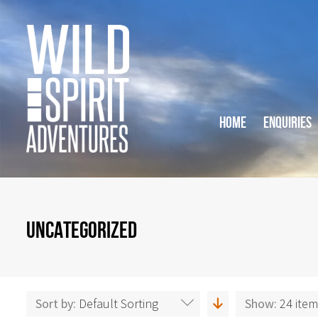
HOME
ENQUIRIES
UNCATEGORIZED
Sort by:
Default Sorting
Show:
24 ite