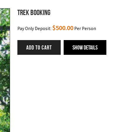
Trek Booking
$
500.00
Pay Only Deposit:
Per Person
ADD TO CART
Show Details