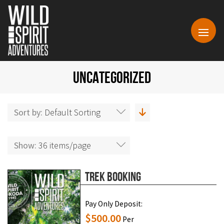
UNCATEGORIZED
Sort by:
Default Sorting
Show:
36 items/page
Trek Booking
Pay Only Deposit:
$
500.00
Per