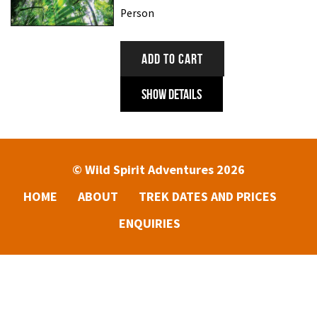
Person
ADD TO CART
Show Details
© Wild Spirit Adventures 2026
HOME
ABOUT
TREK DATES AND PRICES
ENQUIRIES