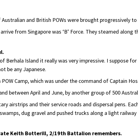
of Australian and British POWs were brought progressively t
o arrive from Singapore was ‘B’ Force. They steamed along t
l.
e of Berhala Island it really was very impressive. I suppose fo
not be any Japanese.
n POW Camp, which was under the command of Captain Hosh
 and between April and June, by another group of 500 Australi
y airstrips and their service roads and dispersal pens. Each
 in swamps, dug gravel and pushed trucks along a light railwa
ivate Keith Botterill, 2/19th Battalion remembers.