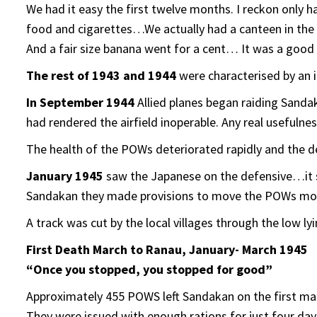
We had it easy the first twelve months. I reckon only 
food and cigarettes…We actually had a canteen in the 
And a fair size banana went for a cent… It was a good
The rest of 1943 and 1944
were characterised by an 
In September 1944
Allied planes began raiding Sandak
had rendered the airfield inoperable. Any real usefulne
The health of the POWs deteriorated rapidly and the de
January 1945
saw the Japanese on the defensive…it se
Sandakan they made provisions to move the POWs mor
A track was cut by the local villages through the low l
First Death March to Ranau, January- March 1945
“Once you stopped, you stopped for good”
Approximately 455 POWS left Sandakan on the first ma
They were issued with enough rations for just four day