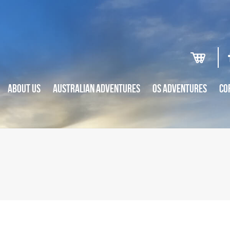
ABOUT US
AUSTRALIAN ADVENTURES
OS ADVENTURES
CO