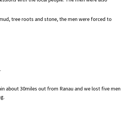
mud, tree roots and stone, the men were forced to
.
ain about 30miles out from Ranau and we lost five men
ng.