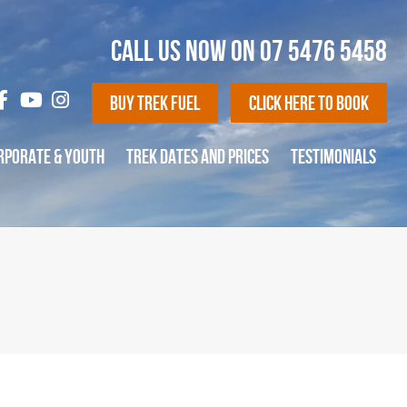
CALL US NOW ON
07 5476 5458
Buy Trek Fuel
Click Here To Book
RPORATE & YOUTH
TREK DATES AND PRICES
TESTIMONIALS