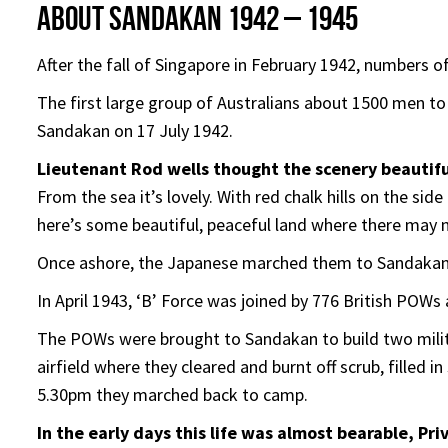
About Sandakan 1942 – 1945
After the fall of Singapore in February 1942, numbers 
The first large group of Australians about 1500 men t
Sandakan on 17 July 1942.
Lieutenant Rod wells thought the scenery beautifu
From the sea it’s lovely. With red chalk hills on the sid
here’s some beautiful, peaceful land where there may 
Once ashore, the Japanese marched them to Sandaka
In April 1943, ‘B’ Force was joined by 776 British POWs
The POWs were brought to Sandakan to build two militar
airfield where they cleared and burnt off scrub, filled
5.30pm they marched back to camp.
In the early days this life was almost bearable, Pr