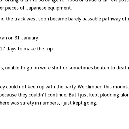
her pieces of Japanese equipment.
nd the track west soon became barely passable pathway of 
akan on 31 January.
17 days to make the trip.
rs, unable to go on were shot or sometimes beaten to death
ey could not keep up with the party. We climbed this mount
because they couldn’t continue. But I just kept plodding alo
here was safety in numbers, I just kept going.