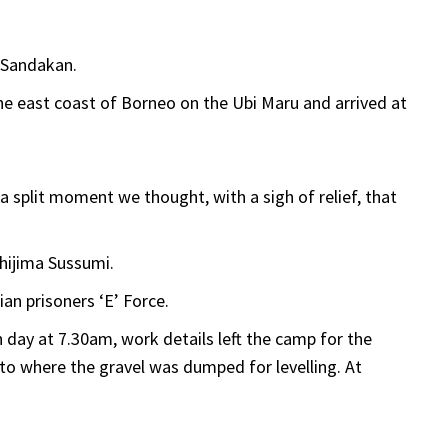
o Sandakan.
he east coast of Borneo on the Ubi Maru and arrived at
r a split moment we thought, with a sigh of relief, that
ijima Sussumi.
an prisoners ‘E’ Force.
 day at 7.30am, work details left the camp for the
y to where the gravel was dumped for levelling. At