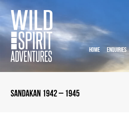
HOME
ENQUIRIES
SANDAKAN 1942 – 1945