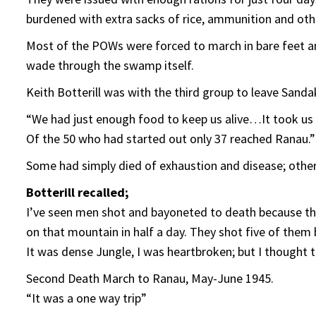
burdened with extra sacks of rice, ammunition and ot
Most of the POWs were forced to march in bare feet a
wade through the swamp itself.
Keith Botterill was with the third group to leave Sand
“We had just enough food to keep us alive…It took us 
Of the 50 who had started out only 37 reached Ranau.”
Some had simply died of exhaustion and disease; othe
Botterill recalled;
I’ve seen men shot and bayoneted to death because th
on that mountain in half a day. They shot five of them 
It was dense Jungle, I was heartbroken; but I thought t
Second Death March to Ranau, May-June 1945.
“It was a one way trip”