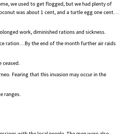
rome, we used to get flogged, but we had plenty of
coconut was about 1 cent, and a turtle egg one cent…
olonged work, diminished rations and sickness.
ice ration…By the end of the month further air raids
e ceased.
eo. Fearing that this invasion may occur in the
he ranges.
essions with the local people. The men were also