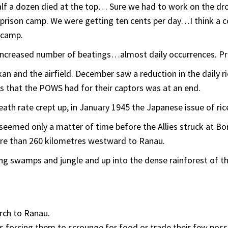
half a dozen died at the top… Sure we had to work on the d
prison camp. We were getting ten cents per day…I think a 
 camp.
increased number of beatings…almost daily occurrences. Pr
an and the airfield. December saw a reduction in the daily r
ss that the POWS had for their captors was at an end.
ath rate crept up, in January 1945 the Japanese issue of ric
emed only a matter of time before the Allies struck at Born
e than 260 kilometres westward to Ranau.
ying swamps and jungle and up into the dense rainforest of t
rch to Ranau.
s forcing them to scrounge for food or trade their few poss