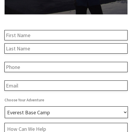
Name
*
Fi
L
Phone
*
Email
*
Choose Your Adventure
How
Can