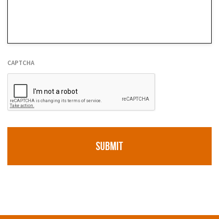
We
Help
*
CAPTCHA