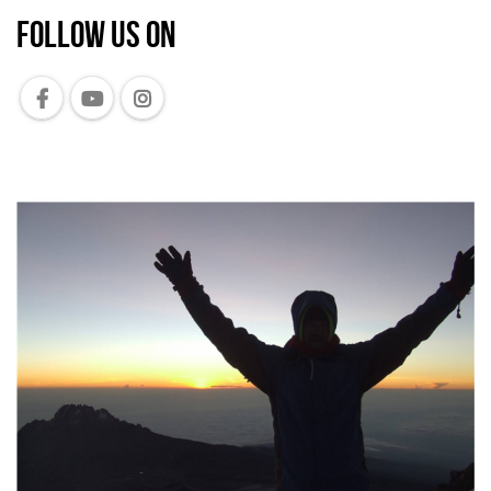
Follow us on