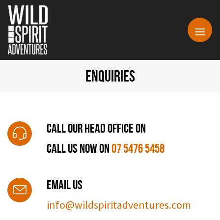
ENQUIRIES
Call Our Head Office On
CALL US NOW ON
07 5476 5458
Email Us
info@wildspiritadventures.com