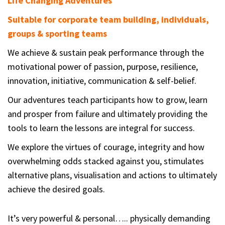
Life Changing Adventures
Suitable for corporate team building, individuals,
groups & sporting teams
We achieve & sustain peak performance through the
motivational power of passion, purpose, resilience,
innovation, initiative, communication & self-belief.
Our adventures teach participants how to grow, learn
and prosper from failure and ultimately providing the
tools to learn the lessons are integral for success.
We explore the virtues of courage, integrity and how
overwhelming odds stacked against you, stimulates
alternative plans, visualisation and actions to ultimately
achieve the desired goals.
It’s very powerful & personal….. physically demanding