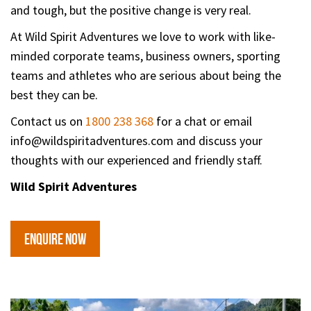
and tough, but the positive change is very real.
At Wild Spirit Adventures we love to work with like-
minded corporate teams, business owners, sporting
teams and athletes who are serious about being the
best they can be.
Contact us on
1800 238 368
for a chat or email
info@wildspiritadventures.com and discuss your
thoughts with our experienced and friendly staff.
Wild Spirit Adventures
ENQUIRE NOW