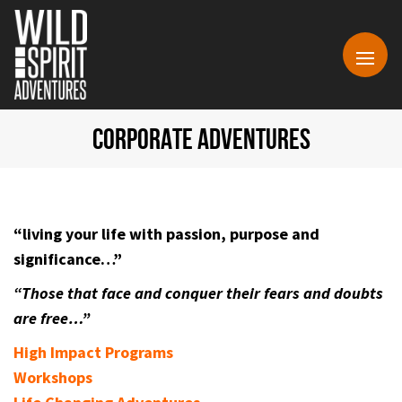
CORPORATE ADVENTURES
“living your life with passion, purpose and
significance…”
“Those that face and conquer their fears and doubts
are free…”
High Impact Programs
Workshops