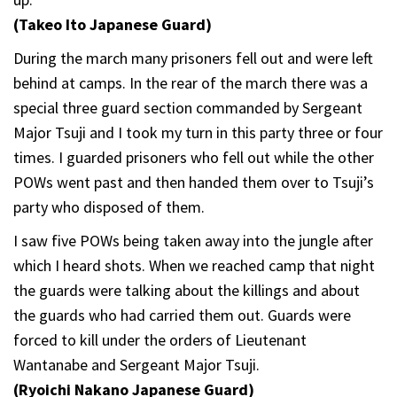
(Takeo Ito Japanese Guard)
During the march many prisoners fell out and were left
behind at camps. In the rear of the march there was a
special three guard section commanded by Sergeant
Major Tsuji and I took my turn in this party three or four
times. I guarded prisoners who fell out while the other
POWs went past and then handed them over to Tsuji’s
party who disposed of them.
I saw five POWs being taken away into the jungle after
which I heard shots. When we reached camp that night
the guards were talking about the killings and about
the guards who had carried them out. Guards were
forced to kill under the orders of Lieutenant
Wantanabe and Sergeant Major Tsuji.
(Ryoichi Nakano Japanese Guard)