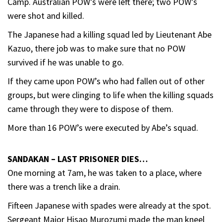
Camp. Australian POW’s were left there; two POW’s
were shot and killed.
The Japanese had a killing squad led by Lieutenant Abe
Kazuo, there job was to make sure that no POW
survived if he was unable to go.
If they came upon POW’s who had fallen out of other
groups, but were clinging to life when the killing squads
came through they were to dispose of them.
More than 16 POW’s were executed by Abe’s squad.
SANDAKAN – LAST PRISONER DIES…
One morning at 7am, he was taken to a place, where
there was a trench like a drain.
Fifteen Japanese with spades were already at the spot.
Sergeant Major Hisao Murozumi made the man kneel