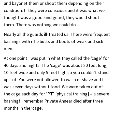
and bayonet them or shoot them depending on their
condition. If they were conscious and it was what we
thought was a good kind guard, they would shoot
them. There was nothing we could do.
Nearly all the guards ill-treated us. There were frequent
bashings with rifle butts and boots of weak and sick
men.
At one point I was put in what they called the ‘cage’ for
40 days and nights. The ‘cage’ was about 20 feet long,
10 feet wide and only 5 feet high so you couldn’t stand
up in it. You were not allowed to wash or shave and I
was seven days without food. We were taken out of
the cage each day for ‘PT’ [physical training] – a severe
bashing! I remember Private Annear died after three
months in the ‘cage’.