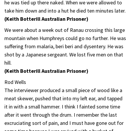
he was tied up there naked. When we were allowed to
take him down and into a hut he died ten minutes later.
(Keith Botterill Australian Prisoner)
We were about a week out of Ranau crossing this large
mountain when Humphreys could go no further. He was
suffering from malaria, beri beri and dysentery. He was
shot by a Japanese sergeant. We lost five men on that
hill.
(Keith Botterill Australian Prisoner)
Rod Wells
The interviewer produced a small piece of wood like a
meat skewer, pushed that into my left ear, and tapped
it in with a small hammer. I think I fainted some time
after it went through the drum. I remember the last
excruciating sort of pain, and I must have gone out for