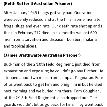
(Keith Botterill Australian Prisoner)
After January 1945 things got very bad. Our rations
were severely reduced and at the finish some men ate
frogs, slugs and even rats. Our death rate shot up and I
think in February 212 died. In six months we lost 600
men from starvation and disease – beri beri, malaria
and tropical ulcers.
(James Braithwaite Australian Prisoner)
Buckman of the 2/10th Field Regiment, just died from
exhaustion and exposure; he couldn’t go any further. He
stopped about two miles from camp at Paginatan. Four
of us went back to get him and bring him in but he died
next morning and we buried him there. Tom Coughlan,
of the 2/15th Field Regiment, also dropped out. The
guards wouldn’t let us go back for him. They went back