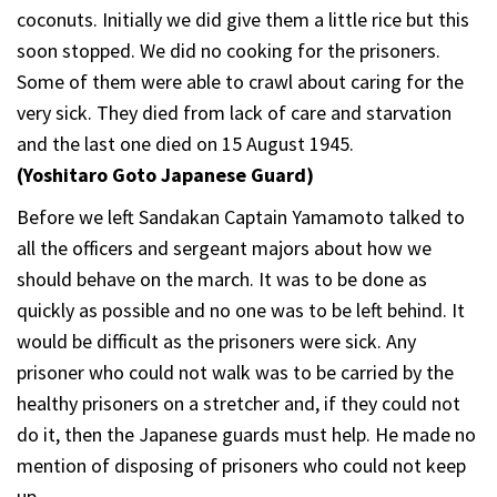
coconuts. Initially we did give them a little rice but this
soon stopped. We did no cooking for the prisoners.
Some of them were able to crawl about caring for the
very sick. They died from lack of care and starvation
and the last one died on 15 August 1945.
(Yoshitaro Goto Japanese Guard)
Before we left Sandakan Captain Yamamoto talked to
all the officers and sergeant majors about how we
should behave on the march. It was to be done as
quickly as possible and no one was to be left behind. It
would be difficult as the prisoners were sick. Any
prisoner who could not walk was to be carried by the
healthy prisoners on a stretcher and, if they could not
do it, then the Japanese guards must help. He made no
mention of disposing of prisoners who could not keep
up.