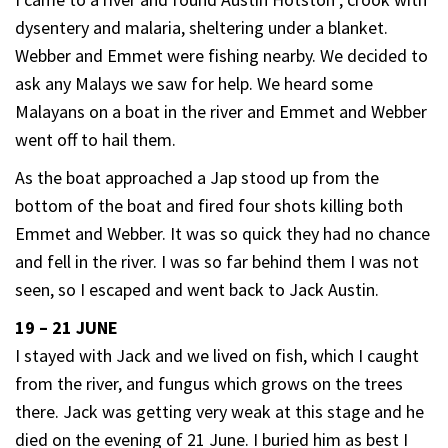
dysentery and malaria, sheltering under a blanket.
Webber and Emmet were fishing nearby. We decided to
ask any Malays we saw for help. We heard some
Malayans on a boat in the river and Emmet and Webber
went off to hail them.
As the boat approached a Jap stood up from the
bottom of the boat and fired four shots killing both
Emmet and Webber. It was so quick they had no chance
and fell in the river. I was so far behind them I was not
seen, so I escaped and went back to Jack Austin.
19 – 21 JUNE
I stayed with Jack and we lived on fish, which I caught
from the river, and fungus which grows on the trees
there. Jack was getting very weak at this stage and he
died on the evening of 21 June. I buried him as best I