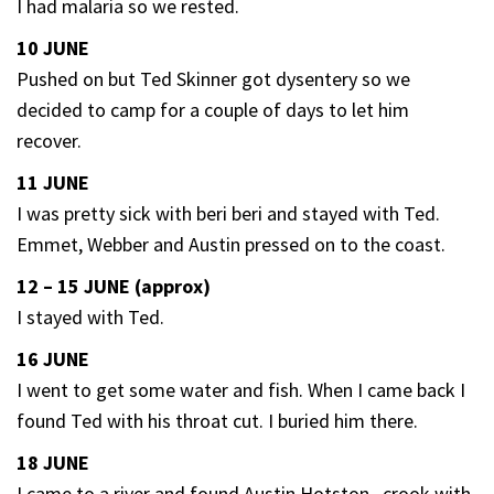
I had malaria so we rested.
10 JUNE
Pushed on but Ted Skinner got dysentery so we
decided to camp for a couple of days to let him
recover.
11 JUNE
I was pretty sick with beri beri and stayed with Ted.
Emmet, Webber and Austin pressed on to the coast.
12 – 15 JUNE (approx)
I stayed with Ted.
16 JUNE
I went to get some water and fish. When I came back I
found Ted with his throat cut. I buried him there.
18 JUNE
I came to a river and found Austin Hotston , crook with