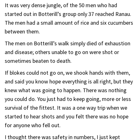
It was very dense jungle, of the 50 men who had
started out in Botterill’s group only 37 reached Ranau.
The men had a small amount of rice and six cucumbers
between them.
The men on Botterill’s walk simply died of exhaustion
and disease; others unable to go on were shot or
sometimes beaten to death.
If blokes could not go on, we shook hands with them,
and said you know hope everything is all right, but they
knew what was going to happen. There was nothing
you could do. You just had to keep going, more or less
survival of the fittest. It was a one way trip when we
started to hear shots and you felt there was no hope
for anyone who fell out.
I thought there was safety in numbers, I just kept