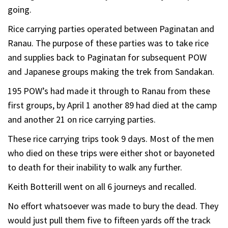
going.
Rice carrying parties operated between Paginatan and
Ranau. The purpose of these parties was to take rice
and supplies back to Paginatan for subsequent POW
and Japanese groups making the trek from Sandakan.
195 POW’s had made it through to Ranau from these
first groups, by April 1 another 89 had died at the camp
and another 21 on rice carrying parties.
These rice carrying trips took 9 days. Most of the men
who died on these trips were either shot or bayoneted
to death for their inability to walk any further.
Keith Botterill went on all 6 journeys and recalled.
No effort whatsoever was made to bury the dead. They
would just pull them five to fifteen yards off the track