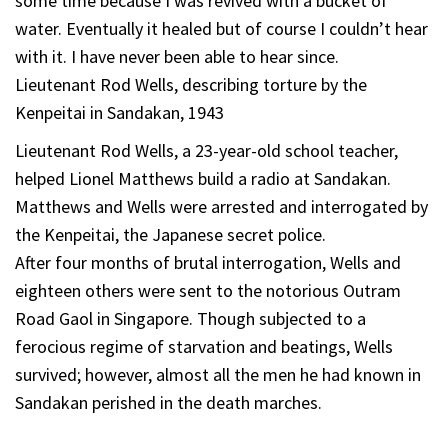
some time because I was revived with a bucket of
water. Eventually it healed but of course I couldn’t hear
with it. I have never been able to hear since.
Lieutenant Rod Wells, describing torture by the
Kenpeitai in Sandakan, 1943
Lieutenant Rod Wells, a 23-year-old school teacher,
helped Lionel Matthews build a radio at Sandakan.
Matthews and Wells were arrested and interrogated by
the Kenpeitai, the Japanese secret police.
After four months of brutal interrogation, Wells and
eighteen others were sent to the notorious Outram
Road Gaol in Singapore. Though subjected to a
ferocious regime of starvation and beatings, Wells
survived; however, almost all the men he had known in
Sandakan perished in the death marches.