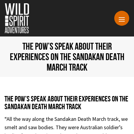
THE POW’S SPEAK ABOUT THEIR
EXPERIENCES ON THE SANDAKAN DEATH
MARCH TRACK
The Pow’s Speak About Their Experiences On The
Sandakan Death March Track
“All the way along the Sandakan Death March track, we
smelt and saw bodies. They were Australian soldier’s