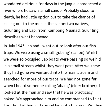
wandered delirious for days in the jungle, approached a
river where he saw a small canoe. Probably close to
death, he had little option but to take the chance of
calling out to the men in the canoe: two natives,
Gulunting and Lap, from Kampong Muanad. Gulunting
describes what happened.
In July 1945 Lap and I went out to look after our fish
traps. We were using a small ‘gobang’ (canoe). Whilst
we were so occupied Jap boats were passing so we hid
in a small stream whilst they went past. After we knew
they had gone we ventured into the main stream and
searched for more of our traps. We had not gone far
when I heard someone calling ‘abang’ (elder brother). I
looked at the man and saw that he was practically
naked. We approached him and he commenced to faint.
I got hold of him and carried him into the boat. We then