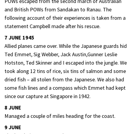
POWs escaped from the second march of Australian
and British POWs from Sandakan to Ranau. The
following account of their experiences is taken from a
statement Campbell made after his rescue.
7 JUNE 1945
Allied planes came over. While the Japanese guards hid
Ted Emmet, Sig Webber, Jack Austin,Gunner Leslie
Hotston, Ted Skinner and I escaped into the jungle. We
took along 12 tins of rice, six tins of salmon and some
dried fish – all stolen from the Japanese. We also had
some fish lines and a compass which Emmet had kept
since our capture at Singapore in 1942.
8 JUNE
Managed a couple of miles heading for the coast.
9 JUNE