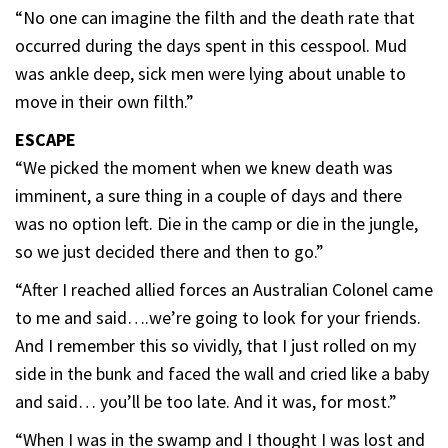
“No one can imagine the filth and the death rate that
occurred during the days spent in this cesspool. Mud
was ankle deep, sick men were lying about unable to
move in their own filth.”
ESCAPE
“We picked the moment when we knew death was
imminent, a sure thing in a couple of days and there
was no option left. Die in the camp or die in the jungle,
so we just decided there and then to go.”
“After I reached allied forces an Australian Colonel came
to me and said….we’re going to look for your friends.
And I remember this so vividly, that I just rolled on my
side in the bunk and faced the wall and cried like a baby
and said… you’ll be too late. And it was, for most.”
“When I was in the swamp and I thought I was lost and