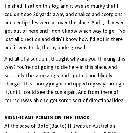
finished. I sat on this log and it was so murky that I
couldn’t see 20 yards away and snakes and scorpions
and centipedes were all over the place .And I, I’ll never
get out of here and I don’t know which way to go. I’ve
lost all direction and didn’t know how I’d got in there
and it was thick, thorny undergrowth.
And all of a sudden I thought why are you thinking this
way? You’re not going to die here in this place. And
suddenly I became angry and I got up and blindly
charged this thorny jungle and ripped my way through
it, until I could see the sun again. And from there of
course I was able to get some sort of directional idea.
SIGNIFICANT POINTS ON THE TRACK
At the base of Boto (Bauto) Hill was an Australian