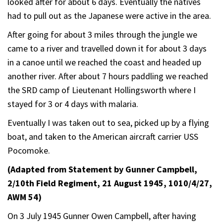
looked after for about 6 days. Eventually the natives
had to pull out as the Japanese were active in the area.
After going for about 3 miles through the jungle we
came to a river and travelled down it for about 3 days
in a canoe until we reached the coast and headed up
another river. After about 7 hours paddling we reached
the SRD camp of Lieutenant Hollingsworth where I
stayed for 3 or 4 days with malaria.
Eventually I was taken out to sea, picked up by a flying
boat, and taken to the American aircraft carrier USS
Pocomoke.
(Adapted from Statement by Gunner Campbell,
2/10th Field Regiment, 21 August 1945, 1010/4/27,
AWM 54)
On 3 July 1945 Gunner Owen Campbell, after having