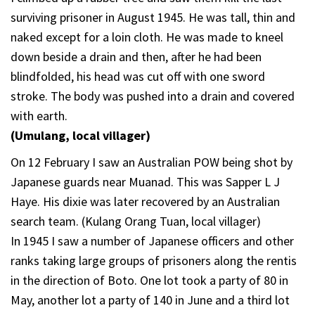
surviving prisoner in August 1945. He was tall, thin and
naked except for a loin cloth. He was made to kneel
down beside a drain and then, after he had been
blindfolded, his head was cut off with one sword
stroke. The body was pushed into a drain and covered
with earth.
(Umulang, local villager)
On 12 February I saw an Australian POW being shot by
Japanese guards near Muanad. This was Sapper L J
Haye. His dixie was later recovered by an Australian
search team. (Kulang Orang Tuan, local villager)
In 1945 I saw a number of Japanese officers and other
ranks taking large groups of prisoners along the rentis
in the direction of Boto. One lot took a party of 80 in
May, another lot a party of 140 in June and a third lot