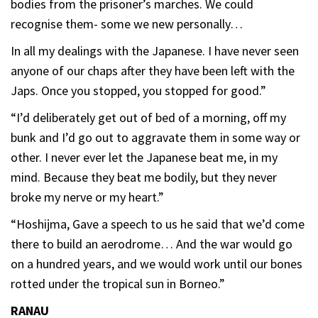
bodies from the prisoner’s marches. We could
recognise them- some we new personally…
In all my dealings with the Japanese. I have never seen
anyone of our chaps after they have been left with the
Japs. Once you stopped, you stopped for good.”
“I’d deliberately get out of bed of a morning, off my
bunk and I’d go out to aggravate them in some way or
other. I never ever let the Japanese beat me, in my
mind. Because they beat me bodily, but they never
broke my nerve or my heart.”
“Hoshijma, Gave a speech to us he said that we’d come
there to build an aerodrome… And the war would go
on a hundred years, and we would work until our bones
rotted under the tropical sun in Borneo.”
RANAU