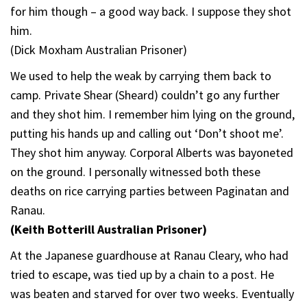
for him though – a good way back. I suppose they shot
him.
(Dick Moxham Australian Prisoner)
We used to help the weak by carrying them back to
camp. Private Shear (Sheard) couldn’t go any further
and they shot him. I remember him lying on the ground,
putting his hands up and calling out ‘Don’t shoot me’.
They shot him anyway. Corporal Alberts was bayoneted
on the ground. I personally witnessed both these
deaths on rice carrying parties between Paginatan and
Ranau.
(Keith Botterill Australian Prisoner)
At the Japanese guardhouse at Ranau Cleary, who had
tried to escape, was tied up by a chain to a post. He
was beaten and starved for over two weeks. Eventually