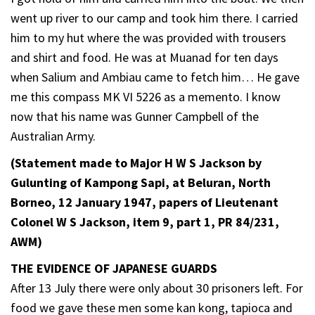
went up river to our camp and took him there. I carried
him to my hut where the was provided with trousers
and shirt and food. He was at Muanad for ten days
when Salium and Ambiau came to fetch him… He gave
me this compass MK VI 5226 as a memento. I know
now that his name was Gunner Campbell of the
Australian Army.
(Statement made to Major H W S Jackson by
Gulunting of Kampong Sapi, at Beluran, North
Borneo, 12 January 1947, papers of Lieutenant
Colonel W S Jackson, item 9, part 1, PR 84/231,
AWM)
THE EVIDENCE OF JAPANESE GUARDS
After 13 July there were only about 30 prisoners left. For
food we gave these men some kan kong, tapioca and