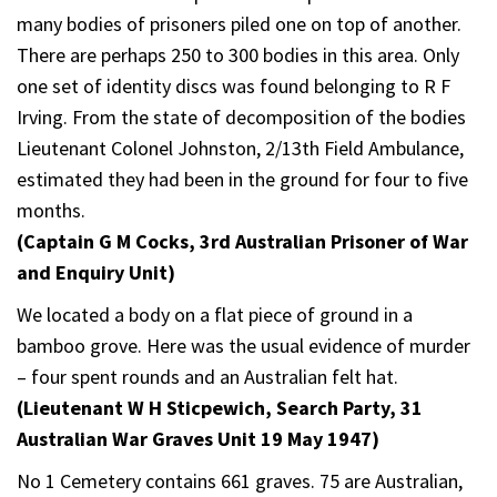
many bodies of prisoners piled one on top of another.
There are perhaps 250 to 300 bodies in this area. Only
one set of identity discs was found belonging to R F
Irving. From the state of decomposition of the bodies
Lieutenant Colonel Johnston, 2/13th Field Ambulance,
estimated they had been in the ground for four to five
months.
(Captain G M Cocks, 3rd Australian Prisoner of War
and Enquiry Unit)
We located a body on a flat piece of ground in a
bamboo grove. Here was the usual evidence of murder
– four spent rounds and an Australian felt hat.
(Lieutenant W H Sticpewich, Search Party, 31
Australian War Graves Unit 19 May 1947)
No 1 Cemetery contains 661 graves. 75 are Australian,