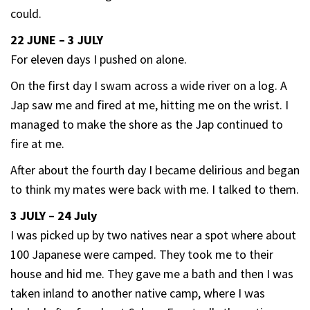
could.
22 JUNE – 3 JULY
For eleven days I pushed on alone.
On the first day I swam across a wide river on a log. A
Jap saw me and fired at me, hitting me on the wrist. I
managed to make the shore as the Jap continued to
fire at me.
After about the fourth day I became delirious and began
to think my mates were back with me. I talked to them.
3 JULY – 24 July
I was picked up by two natives near a spot where about
100 Japanese were camped. They took me to their
house and hid me. They gave me a bath and then I was
taken inland to another native camp, where I was