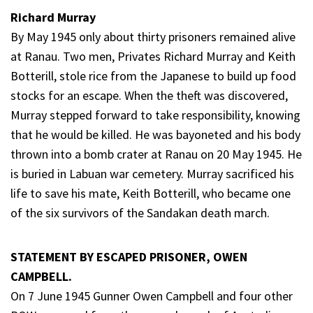
Richard Murray
By May 1945 only about thirty prisoners remained alive
at Ranau. Two men, Privates Richard Murray and Keith
Botterill, stole rice from the Japanese to build up food
stocks for an escape. When the theft was discovered,
Murray stepped forward to take responsibility, knowing
that he would be killed. He was bayoneted and his body
thrown into a bomb crater at Ranau on 20 May 1945. He
is buried in Labuan war cemetery. Murray sacrificed his
life to save his mate, Keith Botterill, who became one
of the six survivors of the Sandakan death march.
STATEMENT BY ESCAPED PRISONER, OWEN
CAMPBELL.
On 7 June 1945 Gunner Owen Campbell and four other