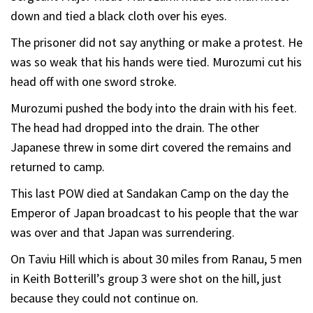
down and tied a black cloth over his eyes.
The prisoner did not say anything or make a protest. He
was so weak that his hands were tied. Murozumi cut his
head off with one sword stroke.
Murozumi pushed the body into the drain with his feet.
The head had dropped into the drain. The other
Japanese threw in some dirt covered the remains and
returned to camp.
This last POW died at Sandakan Camp on the day the
Emperor of Japan broadcast to his people that the war
was over and that Japan was surrendering.
On Taviu Hill which is about 30 miles from Ranau, 5 men
in Keith Botterill’s group 3 were shot on the hill, just
because they could not continue on.