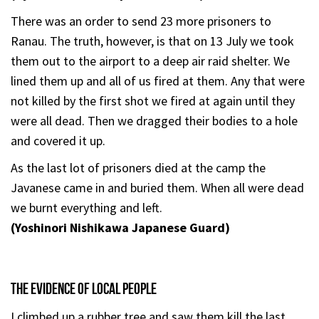
There was an order to send 23 more prisoners to
Ranau. The truth, however, is that on 13 July we took
them out to the airport to a deep air raid shelter. We
lined them up and all of us fired at them. Any that were
not killed by the first shot we fired at again until they
were all dead. Then we dragged their bodies to a hole
and covered it up.
As the last lot of prisoners died at the camp the
Javanese came in and buried them. When all were dead
we burnt everything and left.
(Yoshinori Nishikawa Japanese Guard)
THE EVIDENCE OF LOCAL PEOPLE
I climbed up a rubber tree and saw them kill the last