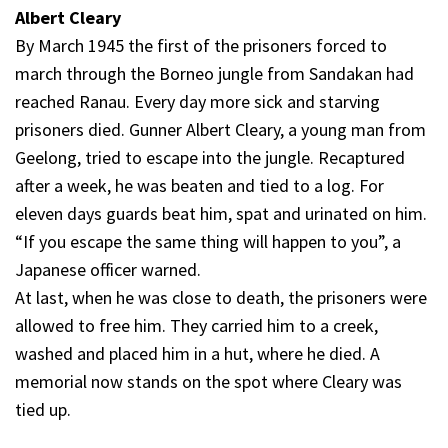
Albert Cleary
By March 1945 the first of the prisoners forced to
march through the Borneo jungle from Sandakan had
reached Ranau. Every day more sick and starving
prisoners died. Gunner Albert Cleary, a young man from
Geelong, tried to escape into the jungle. Recaptured
after a week, he was beaten and tied to a log. For
eleven days guards beat him, spat and urinated on him.
“If you escape the same thing will happen to you”, a
Japanese officer warned.
At last, when he was close to death, the prisoners were
allowed to free him. They carried him to a creek,
washed and placed him in a hut, where he died. A
memorial now stands on the spot where Cleary was
tied up.