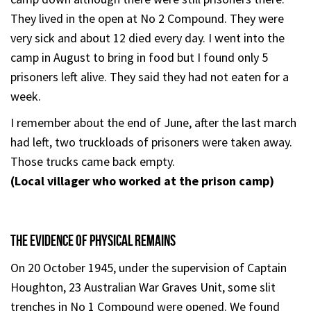
They lived in the open at No 2 Compound. They were
very sick and about 12 died every day. I went into the
camp in August to bring in food but I found only 5
prisoners left alive. They said they had not eaten for a
week.
I remember about the end of June, after the last march
had left, two truckloads of prisoners were taken away.
Those trucks came back empty.
(Local villager who worked at the prison camp)
THE EVIDENCE OF PHYSICAL REMAINS
On 20 October 1945, under the supervision of Captain
Houghton, 23 Australian War Graves Unit, some slit
trenches in No 1 Compound were opened. We found