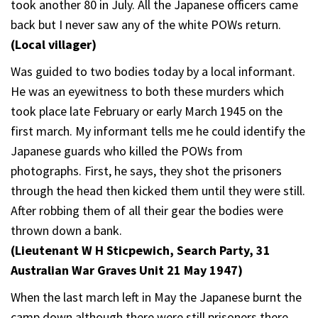
took another 80 in July. All the Japanese officers came
back but I never saw any of the white POWs return.
(Local villager)
Was guided to two bodies today by a local informant.
He was an eyewitness to both these murders which
took place late February or early March 1945 on the
first march. My informant tells me he could identify the
Japanese guards who killed the POWs from
photographs. First, he says, they shot the prisoners
through the head then kicked them until they were still.
After robbing them of all their gear the bodies were
thrown down a bank.
(Lieutenant W H Sticpewich, Search Party, 31
Australian War Graves Unit 21 May 1947)
When the last march left in May the Japanese burnt the
camp down although there were still prisoners there.