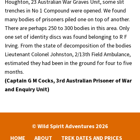
Houghton, 23 Australian War Graves Unit, some slit
trenches in No 1 Compound were opened. We found
many bodies of prisoners piled one on top of another.
There are perhaps 250 to 300 bodies in this area. Only
one set of identity discs was found belonging to R F
Irving. From the state of decomposition of the bodies
Lieutenant Colonel Johnston, 2/13th Field Ambulance,
estimated they had been in the ground for four to five
months.
(Captain G M Cocks, 3rd Australian Prisoner of War
and Enquiry Unit)
© Wild Spirit Adventures 2026
HOME
ABOUT
TREK DATES AND PRICES