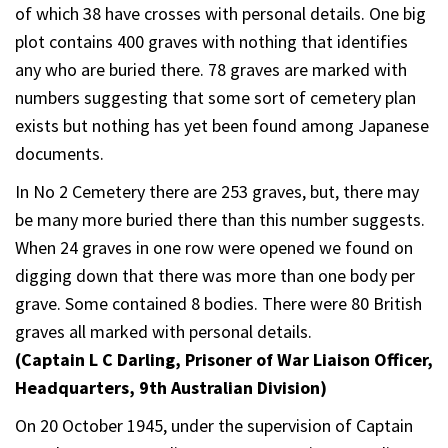
of which 38 have crosses with personal details. One big
plot contains 400 graves with nothing that identifies
any who are buried there. 78 graves are marked with
numbers suggesting that some sort of cemetery plan
exists but nothing has yet been found among Japanese
documents.
In No 2 Cemetery there are 253 graves, but, there may
be many more buried there than this number suggests.
When 24 graves in one row were opened we found on
digging down that there was more than one body per
grave. Some contained 8 bodies. There were 80 British
graves all marked with personal details.
(Captain L C Darling, Prisoner of War Liaison Officer,
Headquarters, 9th Australian Division)
On 20 October 1945, under the supervision of Captain