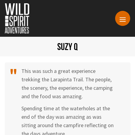
SUZY Q
This was such a great experience
trekking the Larapinta Trail. The people,
the scenery, the experience, the camping
and the food was amazing.
Spending time at the waterholes at the
end of the day was amazing as was
sitting around the campfire reflecting on
the days adventure.