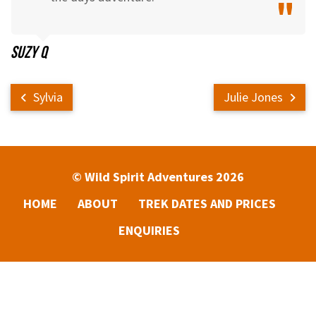
Suzy Q
Sylvia
Julie Jones
© Wild Spirit Adventures 2026
HOME
ABOUT
TREK DATES AND PRICES
ENQUIRIES