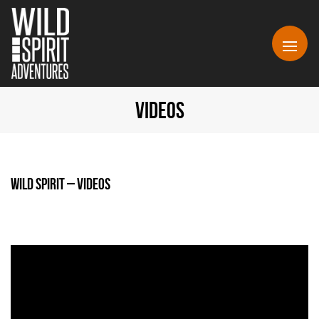
VIDEOS
Wild Spirit – Videos