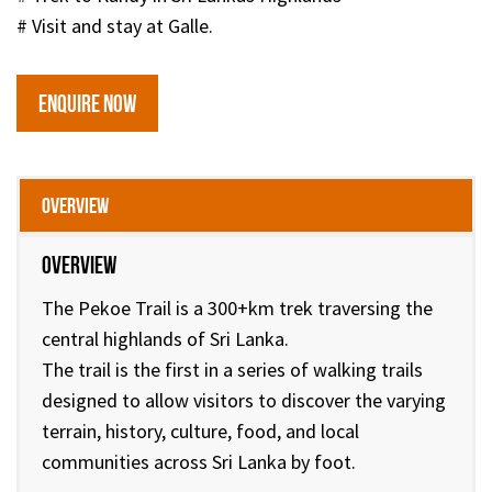
# Visit and stay at Galle.
ENQUIRE NOW
Overview
Overview
The Pekoe Trail is a 300+km trek traversing the
central highlands of Sri Lanka.
The trail is the first in a series of walking trails
designed to allow visitors to discover the varying
terrain, history, culture, food, and local
communities across Sri Lanka by foot.