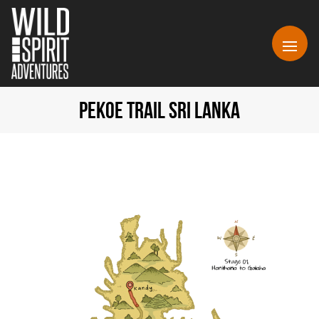
PEKOE TRAIL SRI LANKA