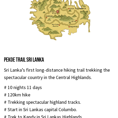
Pekoe Trail Sri Lanka
Sri Lanka’s first long-distance hiking trail trekking the
spectacular country in the Central Highlands.
# 10 nights 11 days
# 120km hike
# Trekking spectacular highland tracks.
# Start in Sri Lankas capital Columbo.
# Trek to Kandy in Sri Lankas Highlands