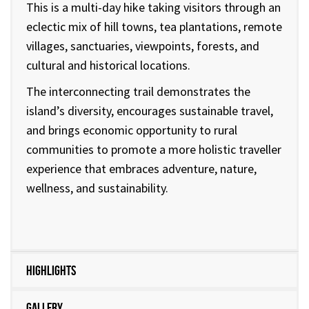
This is a multi-day hike taking visitors through an
eclectic mix of hill towns, tea plantations, remote
villages, sanctuaries, viewpoints, forests, and
cultural and historical locations.
The interconnecting trail demonstrates the
island’s diversity, encourages sustainable travel,
and brings economic opportunity to rural
communities to promote a more holistic traveller
experience that embraces adventure, nature,
wellness, and sustainability.
Highlights
Gallery