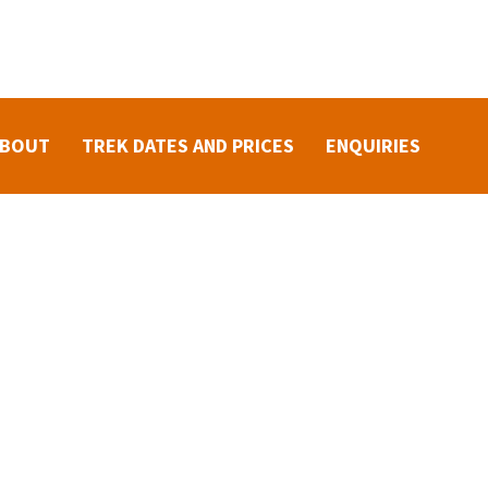
ABOUT
TREK DATES AND PRICES
ENQUIRIES