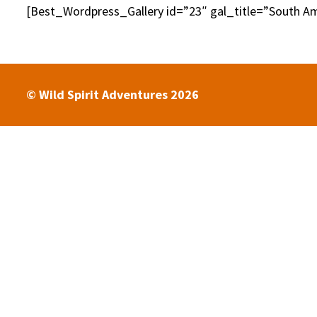
[Best_Wordpress_Gallery id=”23″ gal_title=”South Am
© Wild Spirit Adventures 2026