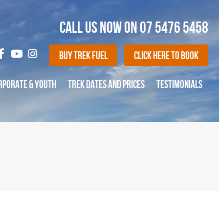
CALL US NOW ON
07 5476 5458
Buy Trek Fuel
Click Here To Book
RPORATE & YOUTH
TREK DATES AND PRICES
TESTIMONIALS