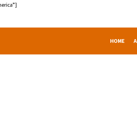
erica”]
HOME