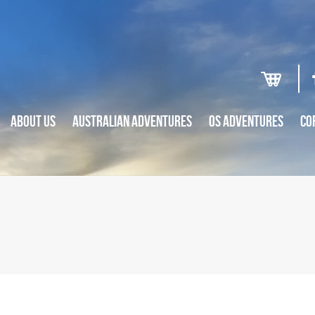
ABOUT US
AUSTRALIAN ADVENTURES
OS ADVENTURES
CO