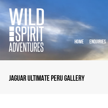
HOME
ENQUIRIES
JAGUAR ULTIMATE PERU GALLERY