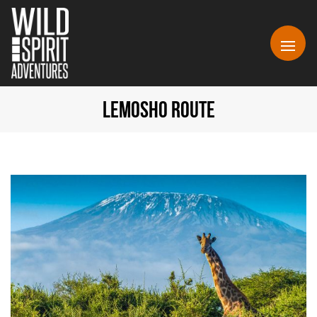
LEMOSHO ROUTE