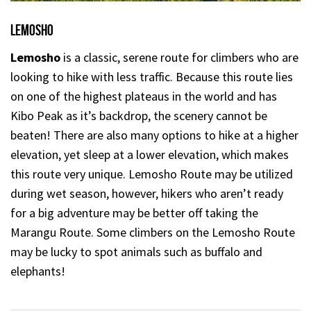
Lemosho
Lemosho
is a classic, serene route for climbers who are
looking to hike with less traffic. Because this route lies
on one of the highest plateaus in the world and has
Kibo Peak as it’s backdrop, the scenery cannot be
beaten! There are also many options to hike at a higher
elevation, yet sleep at a lower elevation, which makes
this route very unique. Lemosho Route may be utilized
during wet season, however, hikers who aren’t ready
for a big adventure may be better off taking the
Marangu Route. Some climbers on the Lemosho Route
may be lucky to spot animals such as buffalo and
elephants!