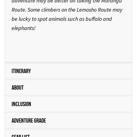
adventure may be better off taking the Marangu
Route. Some climbers on the Lemosho Route may
be lucky to spot animals such as buffalo and
elephants!
Itinerary
About
Inclusion
Adventure Grade