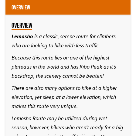
Overview
Overview
Lemosho
is a classic, serene route for climbers
who are looking to hike with less traffic.
Because this route lies on one of the highest
plateaus in the world and has Kibo Peak as it’s
backdrop, the scenery cannot be beaten!
There are also many options to hike at a higher
elevation, yet sleep at a lower elevation, which
makes this route very unique.
Lemosho Route may be utilized during wet
season, however, hikers who aren’t ready for a big