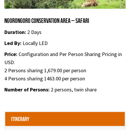
Ngorongoro Conservation Area – Safari
Duration:
2 Days
Led By:
Locally LED
Price:
Configuration and Per Person Sharing Pricing in
USD:
2 Persons sharing 1,679.00 per person
4 Persons sharing 1463.00 per person
Number of Persons:
2 persons, twin share
Itinerary