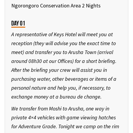
Ngorongoro Conservation Area 2 Nights
Day 01
A representative of Keys Hotel will meet you at
reception (they will advise you the exact time to
meet) and transfer you to Arusha Town (arrival
around 08h30 at our Offices) for a short briefing.
After the briefing your crew will assist you in
purchasing water, other beverages or items of a
personal nature and help you, if necessary, to
exchange money at a bureau de change.
We transfer from Moshi to Arusha, one way in
private 4×4 vehicles with game viewing hatches
for Adventure Grade. Tonight we camp on the rim