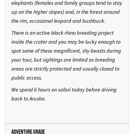
elephants (females and family groups tend to stay
up on the higher slopes) and, in the forest around
the rim, occasional leopard and bushbuck.
There is an active black rhino breeding project
inside the crater and you may be lucky enough to
spot some of these magnificent, shy beasts during
your tour, but sightings are limited as breeding
areas are strictly protected and usually closed to
public access.
We spend 6 hours on safari today before driving
back to Arusha.
Adventure Grade