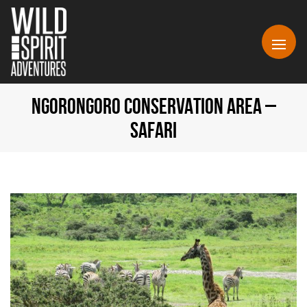
NGORONGORO CONSERVATION AREA –
SAFARI