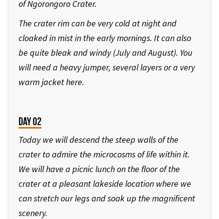
of Ngorongoro Crater.
The crater rim can be very cold at night and
cloaked in mist in the early mornings. It can also
be quite bleak and windy (July and August). You
will need a heavy jumper, several layers or a very
warm jacket here.
Day 02
Today we will descend the steep walls of the
crater to admire the microcosms of life within it.
We will have a picnic lunch on the floor of the
crater at a pleasant lakeside location where we
can stretch our legs and soak up the magnificent
scenery.