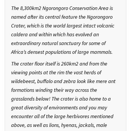
The 8,300km2 Ngorongoro Conservation Area is
named after its central feature the Ngorongoro
Crater, which is the world largest intact volcanic
caldera and within which has evolved an
extraordinary natural sanctuary for some of
Africa’s densest populations of large mammals.
The crater floor itself is 260km2 and from the
viewing points at the rim the vast herds of
wildebeest, buffalo and zebra look like mere ant
formations winding their way across the
grasslands below! The crater is also home to a
great diversity of environments and you may
encounter all of the large herbivores mentioned
above, as well as lions, hyenas, jackals, male