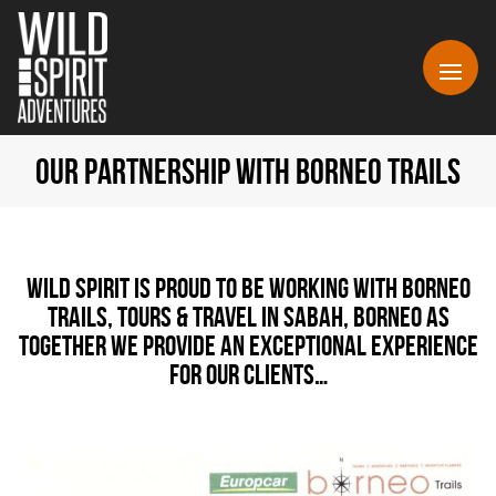
OUR PARTNERSHIP WITH BORNEO TRAILS
Wild Spirit is proud to be working with Borneo
Trails, Tours & Travel in Sabah, Borneo as
together we provide an exceptional experience
for our clients…