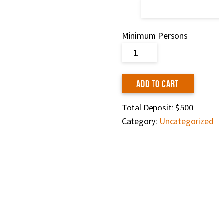
Minimum Persons
Trek
Booking
quantity
ADD TO CART
Total Deposit:
$500
Category:
Uncategorized
Share on:
HOME