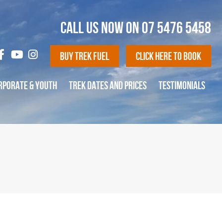
CALL US NOW ON
07 5476 5458
Buy Trek Fuel
Click Here To Book
RPORATE & YOUTH
TREK DATES AND PRICES
TESTIMONIALS