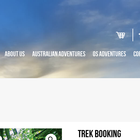
ABOUT US
AUSTRALIAN ADVENTURES
OS ADVENTURES
CO
Trek Booking