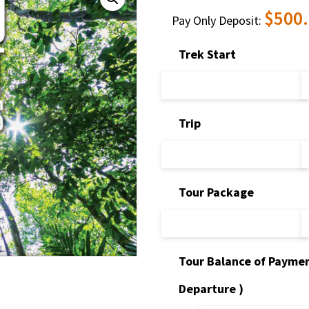
$
500
Pay Only Deposit:
Trek Start
Trip
Tour Package
Tour Balance of Paymen
Departure )