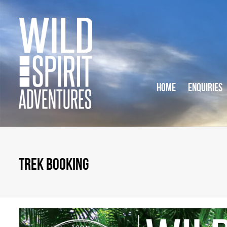
HOME
ENQUIRIES
TREK BOOKING