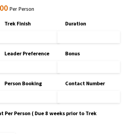
.00
Per Person
Trek Finish
Duration
Leader Preference
Bonus
Person Booking
Contact Number
t Per Person ( Due 8 weeks prior to Trek