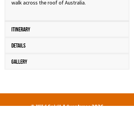
walk across the roof of Australia.
Itinerary
Details
Gallery
© Wild Spirit Adventures 2026
HOME
ABOUT
TREK DATES AND PRICES
ENQUIRIES