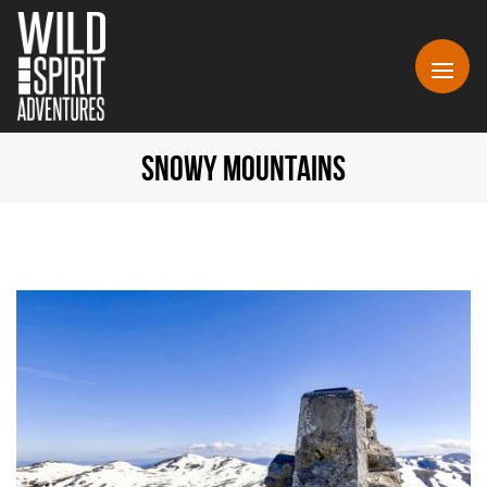
SNOWY MOUNTAINS