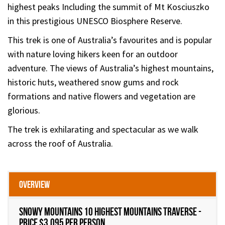
highest peaks Including the summit of Mt Kosciuszko
in this prestigious UNESCO Biosphere Reserve.
This trek is one of Australia’s favourites and is popular
with nature loving hikers keen for an outdoor
adventure. The views of Australia’s highest mountains,
historic huts, weathered snow gums and rock
formations and native flowers and vegetation are
glorious.
The trek is exhilarating and spectacular as we walk
across the roof of Australia.
Overview
Snowy Mountains 10 Highest Mountains Traverse -
Price $3,095 per person