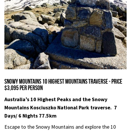
Snowy Mountains 10 Highest Mountains Traverse - Price
$3,095 per person
Australia’s 10 Highest Peaks and the Snowy
Mountains Kosciuszko
National Park traverse.
7
Days/ 6 Nights 77.5km
Escape to the Snowy Mountains and explore the 10