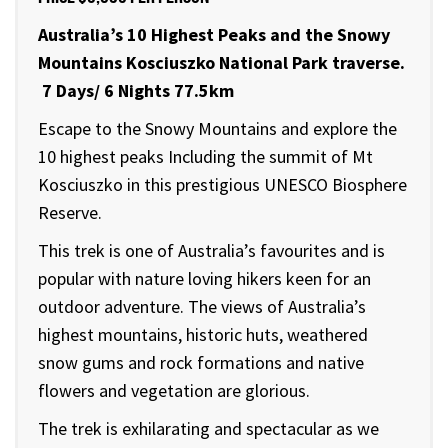
Australia’s 10 Highest Peaks and the Snowy
Mountains Kosciuszko
National Park traverse.
7 Days/ 6 Nights 77.5km
Escape to the Snowy Mountains and explore the
10 highest peaks Including the summit of Mt
Kosciuszko in this prestigious UNESCO Biosphere
Reserve.
This trek is one of Australia’s favourites and is
popular with nature loving hikers keen for an
outdoor adventure. The views of Australia’s
highest mountains, historic huts, weathered
snow gums and rock formations and native
flowers and vegetation are glorious.
The trek is exhilarating and spectacular as we