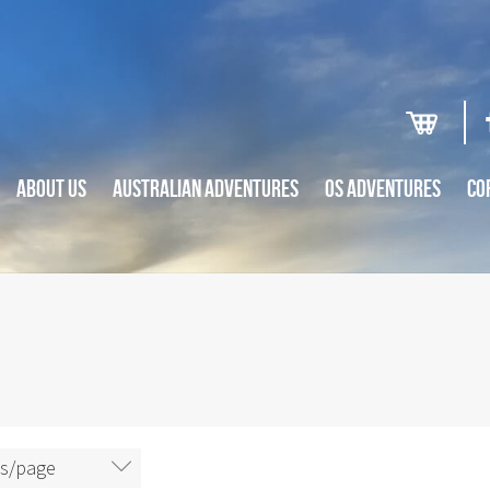
ABOUT US
AUSTRALIAN ADVENTURES
OS ADVENTURES
CO
ms/page