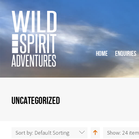
HOME
ENQUIRIES
UNCATEGORIZED
Sort by:
Default Sorting
Show:
24 ite