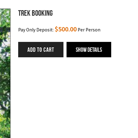
Trek Booking
$
500.00
Pay Only Deposit:
Per Person
ADD TO CART
Show Details