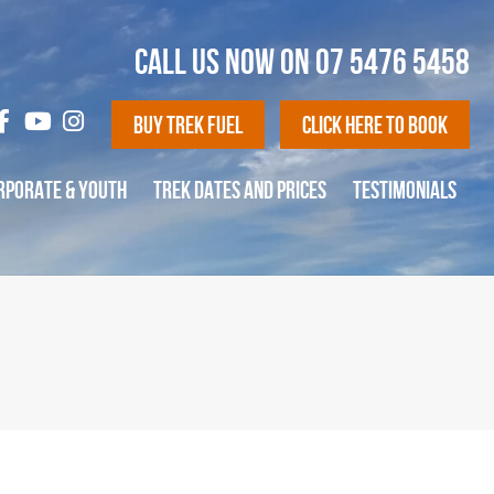
CALL US NOW ON
07 5476 5458
Buy Trek Fuel
Click Here To Book
RPORATE & YOUTH
TREK DATES AND PRICES
TESTIMONIALS