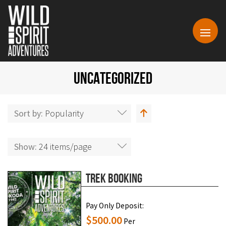
UNCATEGORIZED
Sort by:
Popularity
Show:
24 items/page
Trek Booking
Pay Only Deposit:
$
500.00
Per