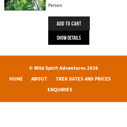
Person
ADD TO CART
Show Details
© Wild Spirit Adventures 2026
HOME
ABOUT
TREK DATES AND PRICES
ENQUIRIES