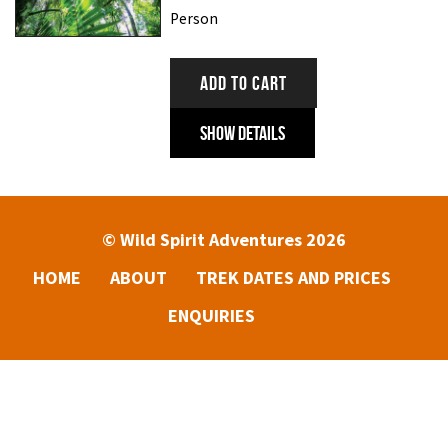
Person
ADD TO CART
Show Details
© Wild Spirit Adventures 2026
HOME
ABOUT
TREK DATES AND PRICES
ENQUIRIES