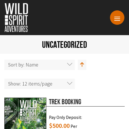
UNCATEGORIZED
Sort by:
Name
Show:
12 items/page
Trek Booking
Pay Only Deposit:
$
500.00
Per